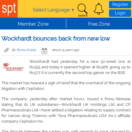
Skip to main content
Register
Select Language
▼
Login
Member Zone
Free Zone
Wockhardt bounces back from new low
By
Ruma Dubey
about 9 years ago
Wockhardt had yesterday hit a new 52-week low at
Rs.555 and today it opened higher at Rs.568, going up to
Rs.577. It is currently the second top gainer on the BSE.
The market has heaved a sigh of relief that the overhand of the ongoing
litigation with Cephalon.
The company, yesterday after market hours, issued a Press Release
stating that its UK subsidiaries—Wockhardt UK Holdings Ltd and CP
Pharmaceuticals Ltd—have settled a litigation relating to supply contract
for cancer drug Trisenox with Teva Pharmaceuticals USA Inc.’s affiliate
company Cephalon Inc.
The dispute between the parties was with regards to price charged by