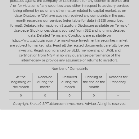
penalties against the company or its directors for any economic offence and
/ or for violation of any securities laws, either in respect to advisory services
being offered by us, or any other matter related to capital market, as on
date. Disclosure: We have also not received any complaints in the past
month regarding our services (refer table for data in SEBI prescribed
format). Detailed information on Statutory Disclosure available on Terms of
Use page. Stock prices data is sourced from BSE and is 5 mins delayed
data. Detailed Terms and Conditions are available on
https://www.sptulsian.com/terms-of-use. Investment in securities market
are subject to market risks. Read all the related documents carefully before
investing. Registration granted by SEBI, membership of BASL and
certification from NISM in no way guarantee performance of the
intermediary or provide any assurance of returns to investors.
Number of Complaints
At the
Received
Resolved
Pending at
Reasons for
beginning of
during the
during the
the end of the
Pendency
the month
month
month
month
0
0
0
0
-
Copyright © 2026 SPTulsian.com Investment Adviser. All rights reserved.