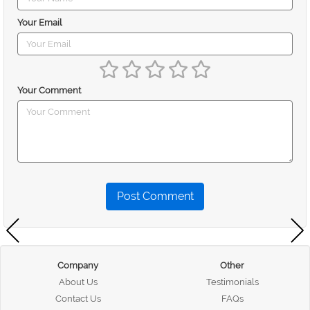
Your Email
Your Comment
Post Comment
Company
Other
About Us
Testimonials
Contact Us
FAQs