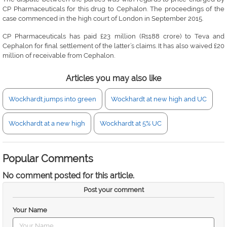
CP Pharmaceuticals for this drug to Cephalon. The proceedings of the
case commenced in the high court of London in September 2015.
CP Pharmaceuticals has paid £23 million (Rs188 crore) to Teva and
Cephalon for final settlement of the latter’s claims. It has also waived £20
million of receivable from Cephalon.
Articles you may also like
Wockhardt jumps into green
Wockhardt at new high and UC
Wockhardt at a new high
Wockhardt at 5% UC
Popular Comments
No comment posted for this article.
Post your comment
Your Name