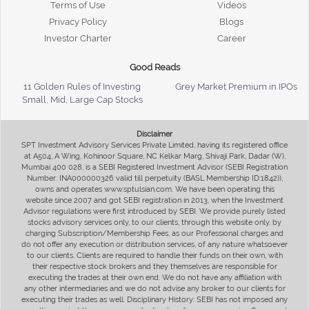
Terms of Use
Videos
Privacy Policy
Blogs
Investor Charter
Career
Good Reads
11 Golden Rules of Investing
Grey Market Premium in IPOs
Small, Mid, Large Cap Stocks
Disclaimer
SPT Investment Advisory Services Private Limited, having its registered office
at A504, A Wing, Kohinoor Square, NC Kelkar Marg, Shivaji Park, Dadar (W),
Mumbai 400 028, is a SEBI Registered Investment Advisor (SEBI Registration
Number: INA000000326 valid till perpetuity (BASL Membership ID:1842)),
owns and operates www.sptulsian.com. We have been operating this
website since 2007 and got SEBI registration in 2013, when the Investment
Advisor regulations were first introduced by SEBI. We provide purely listed
stocks advisory services only, to our clients, through this website only, by
charging Subscription/Membership Fees, as our Professional charges and
do not offer any execution or distribution services, of any nature whatsoever
to our clients. Clients are required to handle their funds on their own, with
their respective stock brokers and they themselves are responsible for
executing the trades at their own end. We do not have any affiliation with
any other intermediaries and we do not advise any broker to our clients for
executing their trades as well. Disciplinary History: SEBI has not imposed any