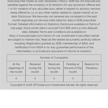
executing their trades as well. Disciplinary History: SEBI has not imposed any
penalties against the company or its directors for any economic offence and
/ or for violation of any securities laws, either in respect to advisory services
being offered by us, or any other matter related to capital market, as on
date. Disclosure: We have also not received any complaints in the past
month regarding our services (refer table for data in SEBI prescribed
format). Detailed information on Statutory Disclosure available on Terms of
Use page. Stock prices data is sourced from BSE and is 5 mins delayed
data. Detailed Terms and Conditions are available on
https://www.sptulsian.com/terms-of-use. Investment in securities market
are subject to market risks. Read all the related documents carefully before
investing. Registration granted by SEBI, membership of BASL and
certification from NISM in no way guarantee performance of the
intermediary or provide any assurance of returns to investors.
Number of Complaints
At the
Received
Resolved
Pending at
Reasons for
beginning of
during the
during the
the end of the
Pendency
the month
month
month
month
0
0
0
0
-
Copyright © 2026 SPTulsian.com Investment Adviser. All rights reserved.