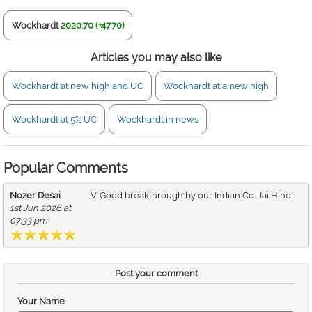
Wockhardt
2020.70 (+47.70)
Articles you may also like
Wockhardt at new high and UC
Wockhardt at a new high
Wockhardt at 5% UC
Wockhardt in news
Popular Comments
Nozer Desai
V. Good breakthrough by our Indian Co. Jai Hind!
1st Jun 2026 at
07:33 pm
Post your comment
Your Name