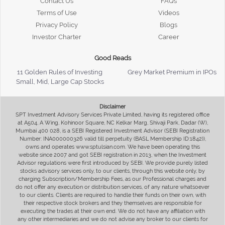
Contact Us
FAQs
Terms of Use
Videos
Privacy Policy
Blogs
Investor Charter
Career
Good Reads
11 Golden Rules of Investing
Grey Market Premium in IPOs
Small, Mid, Large Cap Stocks
Disclaimer
SPT Investment Advisory Services Private Limited, having its registered office
at A504, A Wing, Kohinoor Square, NC Kelkar Marg, Shivaji Park, Dadar (W),
Mumbai 400 028, is a SEBI Registered Investment Advisor (SEBI Registration
Number: INA000000326 valid till perpetuity (BASL Membership ID:1842)),
owns and operates www.sptulsian.com. We have been operating this
website since 2007 and got SEBI registration in 2013, when the Investment
Advisor regulations were first introduced by SEBI. We provide purely listed
stocks advisory services only, to our clients, through this website only, by
charging Subscription/Membership Fees, as our Professional charges and
do not offer any execution or distribution services, of any nature whatsoever
to our clients. Clients are required to handle their funds on their own, with
their respective stock brokers and they themselves are responsible for
executing the trades at their own end. We do not have any affiliation with
any other intermediaries and we do not advise any broker to our clients for