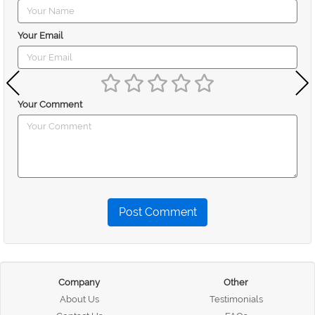
Your Email
Your Comment
Post Comment
Company
Other
About Us
Testimonials