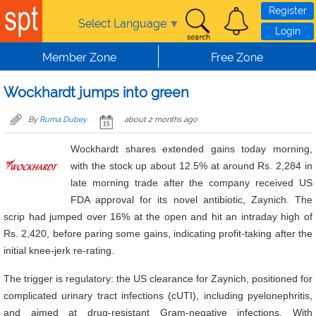
Skip to main content
Register
Select Language
▼
Login
Member Zone
Free Zone
Wockhardt jumps into green
By
Ruma Dubey
about 2 months ago
Wockhardt shares extended gains today morning,
with the stock up about 12.5% at around Rs. 2,284 in
late morning trade after the company received US
FDA approval for its novel antibiotic, Zaynich. The
scrip had jumped over 16% at the open and hit an intraday high of
Rs. 2,420, before paring some gains, indicating profit-taking after the
initial knee-jerk re-rating.
The trigger is regulatory: the US clearance for Zaynich, positioned for
complicated urinary tract infections (cUTI), including pyelonephritis,
and aimed at drug-resistant Gram-negative infections. With