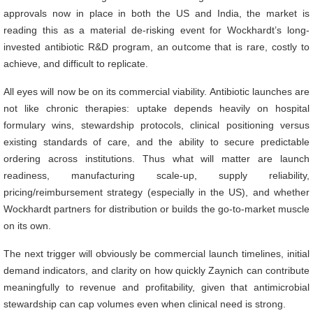
approvals now in place in both the US and India, the market is
reading this as a material de-risking event for Wockhardt’s long-
invested antibiotic R&D program, an outcome that is rare, costly to
achieve, and difficult to replicate.
All eyes will now be on its commercial viability. Antibiotic launches are
not like chronic therapies: uptake depends heavily on hospital
formulary wins, stewardship protocols, clinical positioning versus
existing standards of care, and the ability to secure predictable
ordering across institutions. Thus what will matter are launch
readiness, manufacturing scale-up, supply reliability,
pricing/reimbursement strategy (especially in the US), and whether
Wockhardt partners for distribution or builds the go-to-market muscle
on its own.
The next trigger will obviously be commercial launch timelines, initial
demand indicators, and clarity on how quickly Zaynich can contribute
meaningfully to revenue and profitability, given that antimicrobial
stewardship can cap volumes even when clinical need is strong.