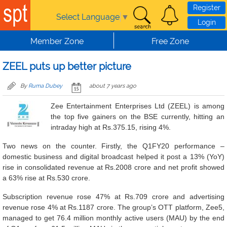
Skip to main content
Register
Select Language
▼
Login
Member Zone
Free Zone
ZEEL puts up better picture
By
Ruma Dubey
about 7 years ago
Zee Entertainment Enterprises Ltd (ZEEL) is among
the top five gainers on the BSE currently, hitting an
intraday high at Rs.375.15, rising 4%.
Two news on the counter. Firstly, the Q1FY20 performance –
domestic business and digital broadcast helped it post a 13% (YoY)
rise in consolidated revenue at Rs.2008 crore and net profit showed
a 63% rise at Rs.530 crore.
Subscription revenue rose 47% at Rs.709 crore and advertising
revenue rose 4% at Rs.1187 crore. The group’s OTT platform, Zee5,
managed to get 76.4 million monthly active users (MAU) by the end