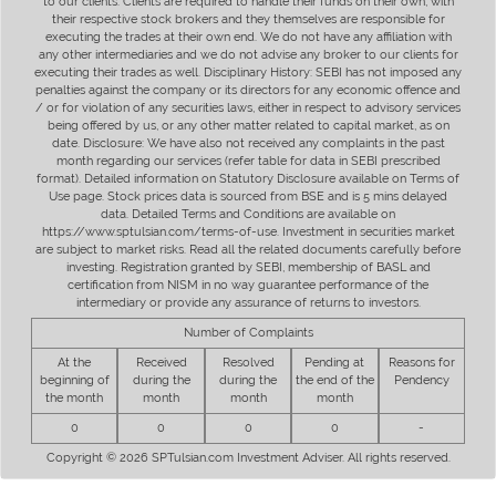
to our clients. Clients are required to handle their funds on their own, with
their respective stock brokers and they themselves are responsible for
executing the trades at their own end. We do not have any affiliation with
any other intermediaries and we do not advise any broker to our clients for
executing their trades as well. Disciplinary History: SEBI has not imposed any
penalties against the company or its directors for any economic offence and
/ or for violation of any securities laws, either in respect to advisory services
being offered by us, or any other matter related to capital market, as on
date. Disclosure: We have also not received any complaints in the past
month regarding our services (refer table for data in SEBI prescribed
format). Detailed information on Statutory Disclosure available on Terms of
Use page. Stock prices data is sourced from BSE and is 5 mins delayed
data. Detailed Terms and Conditions are available on
https://www.sptulsian.com/terms-of-use. Investment in securities market
are subject to market risks. Read all the related documents carefully before
investing. Registration granted by SEBI, membership of BASL and
certification from NISM in no way guarantee performance of the
intermediary or provide any assurance of returns to investors.
Number of Complaints
At the
Received
Resolved
Pending at
Reasons for
beginning of
during the
during the
the end of the
Pendency
the month
month
month
month
0
0
0
0
-
Copyright © 2026 SPTulsian.com Investment Adviser. All rights reserved.