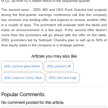
of Q1, up from 61.5 million MAUs in the sequential quarter.
The second news - ZEEL MD and CEO Punit Goenka told analysts
during the first-quarter earnings conference call that the company
has received one binding offer and expects to receive another offer
in a couple of days. The promoters will evaluate both the deals and
make an announcement in a few days. If the second offer doesn’t
come then the promoters will go ahead with the offer on the table.
ZEEL promoters led by Subhash Chandra plan to sell up to 50% of
their equity stake in the company to a strategic partner.
Articles you may also like
ZEEL picture goes blank
ZEEL powers off
ZEEL loses on 'Sony' deal
ZEEL hits new high
Popular Comments
No comment posted for this article.