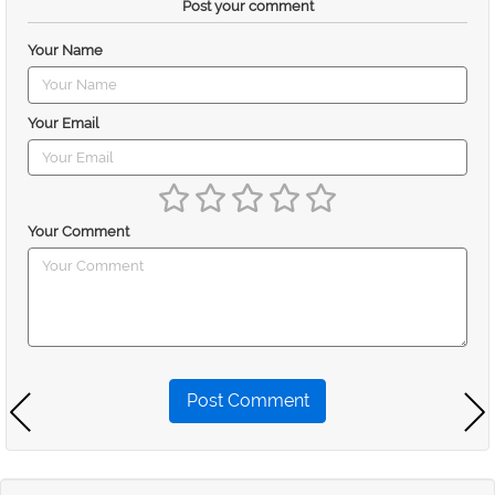
Post your comment
Your Name
Your Email
Your Comment
Post Comment