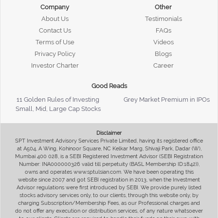
Company
Other
About Us
Testimonials
Contact Us
FAQs
Terms of Use
Videos
Privacy Policy
Blogs
Investor Charter
Career
Good Reads
11 Golden Rules of Investing
Grey Market Premium in IPOs
Small, Mid, Large Cap Stocks
Disclaimer
SPT Investment Advisory Services Private Limited, having its registered office
at A504, A Wing, Kohinoor Square, NC Kelkar Marg, Shivaji Park, Dadar (W),
Mumbai 400 028, is a SEBI Registered Investment Advisor (SEBI Registration
Number: INA000000326 valid till perpetuity (BASL Membership ID:1842)),
owns and operates www.sptulsian.com. We have been operating this
website since 2007 and got SEBI registration in 2013, when the Investment
Advisor regulations were first introduced by SEBI. We provide purely listed
stocks advisory services only, to our clients, through this website only, by
charging Subscription/Membership Fees, as our Professional charges and
do not offer any execution or distribution services, of any nature whatsoever