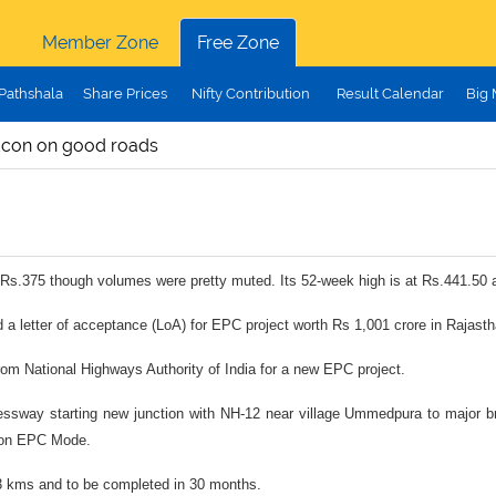
Member Zone
Free Zone
Pathshala
Share Prices
Nifty Contribution
Result Calendar
Big
ldcon on good roads
at Rs.375 though volumes were pretty muted. Its 52-week high is at Rs.441.50 
 a letter of acceptance (LoA) for EPC project worth Rs 1,001 crore in Rajasth
 from National Highways Authority of India for a new EPC project.
ressway starting new junction with NH-12 near village Ummedpura to major br
n on EPC Mode.
.3 kms and to be completed in 30 months.