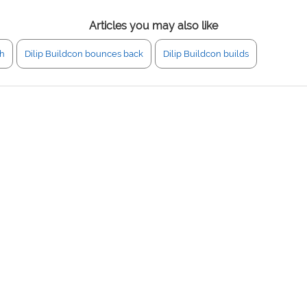
Articles you may also like
gh
Dilip Buildcon bounces back
Dilip Buildcon builds