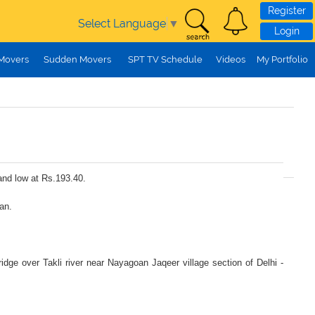
Register
Select Language
▼
Login
 Movers
Sudden Movers
SPT TV Schedule
Videos
My Portfolio
and low at Rs.193.40.
an.
idge over Takli river near Nayagoan Jaqeer village section of Delhi -