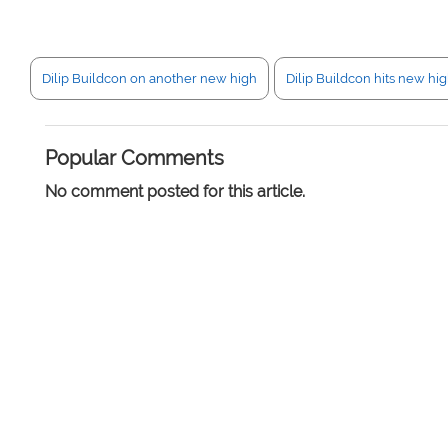
Dilip Buildcon on another new high
Dilip Buildcon hits new hi
Popular Comments
No comment posted for this article.