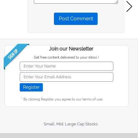
Post Comment
Join our Newsletter
Get free content delivered to your inbox !
* By clicking Register, you agree to our terms of use
Small, Mid, Large Cap Stocks