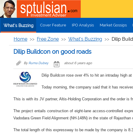
Skip to main content
Cover Feature
IPO Analysis
Market Gossips
What's Buzzing
Home
Free Zone
What's Buzzing
Dilip Bui
Dilip Buildcon on good roads
By
Ruma Dubey
about 6 years ago
Dilip Buildcon rose over 4% to hit an intraday high 
Today morning, the company said that it has received
This is with its JV partner, Altis-Holding Corporation and the order is
The project entails construction of eight-lane access-controlled exp
Vadodara Green Field Alignment (NH-148N) in the state of Rajastha
The total length of this expressway to be made by the company is 8