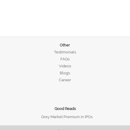
Other
Testimonials
FAQs
Videos
Blogs
Career
Good Reads
Grey Market Premium in IPOs