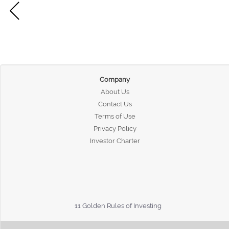
Company
About Us
Contact Us
Terms of Use
Privacy Policy
Investor Charter
11 Golden Rules of Investing