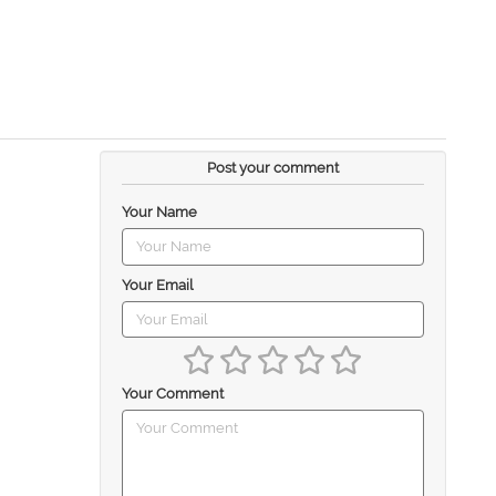
Post your comment
Your Name
Your Email
Your Comment